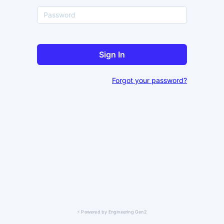
Sign In
Forgot your password?
⚡ Powered by Engineering Gen2