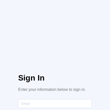
Sign In
Enter your information below to sign in.